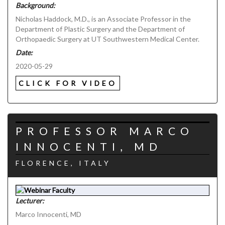
Background:
Nicholas Haddock, M.D., is an Associate Professor in the
Department of Plastic Surgery and the Department of
Orthopaedic Surgery at UT Southwestern Medical Center.
Date:
2020-05-29
CLICK FOR VIDEO
PROFESSOR MARCO
INNOCENTI, MD
FLORENCE, ITALY
Lecturer:
Marco Innocenti, MD