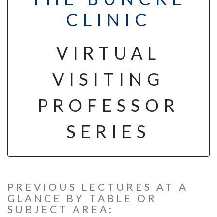
CLINIC
VIRTUAL
VISITING
PROFESSOR
SERIES
PREVIOUS LECTURES AT A
GLANCE BY TABLE OR
SUBJECT AREA: