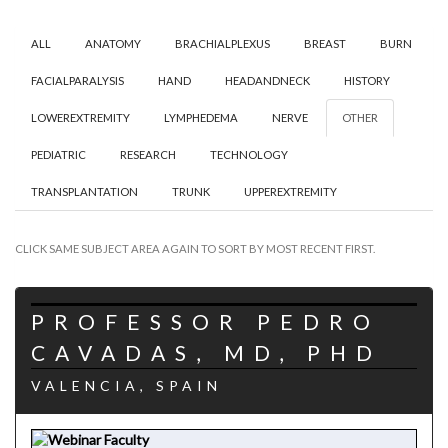
ALL
ANATOMY
BRACHIALPLEXUS
BREAST
BURN
FACIALPARALYSIS
HAND
HEADANDNECK
HISTORY
LOWEREXTREMITY
LYMPHEDEMA
NERVE
OTHER
PEDIATRIC
RESEARCH
TECHNOLOGY
TRANSPLANTATION
TRUNK
UPPEREXTREMITY
CLICK SAME SUBJECT AREA AGAIN TO SORT BY MOST RECENT FIRST.
PROFESSOR PEDRO
CAVADAS, MD, PHD
VALENCIA, SPAIN