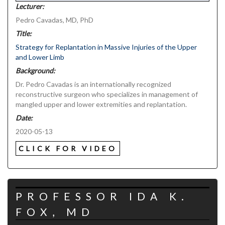
Lecturer:
Pedro Cavadas, MD, PhD
Title:
Strategy for Replantation in Massive Injuries of the Upper
and Lower Limb
Background:
Dr. Pedro Cavadas is an internationally recognized
reconstructive surgeon who specializes in management of
mangled upper and lower extremities and replantation.
Date:
2020-05-13
CLICK FOR VIDEO
PROFESSOR IDA K.
FOX, MD