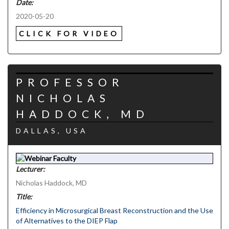
Date:
2020-05-20
CLICK FOR VIDEO
PROFESSOR
NICHOLAS
HADDOCK, MD
DALLAS, USA
Lecturer:
Nicholas Haddock, MD
Title:
Efficiency in Microsurgical Breast Reconstruction and the Use
of Alternatives to the DIEP Flap