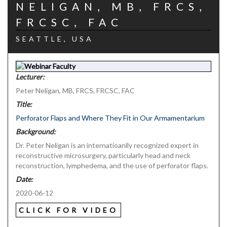
NELIGAN, MB, FRCS,
FRCSC, FAC
SEATTLE, USA
Lecturer:
Peter Neligan, MB, FRCS, FRCSC, FAC
Title:
Perforator Flaps and Where They Fit in Our Armamentarium
Background:
Dr. Peter Neligan is an internatioanlly recognized expert in
reconstructive microsurgery, particularly head and neck
reconstruction, lymphedema, and the use of perforator flaps.
Date:
2020-06-12
CLICK FOR VIDEO