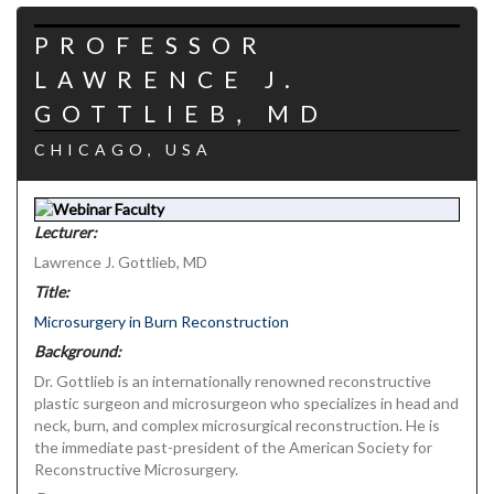
PROFESSOR
LAWRENCE J.
GOTTLIEB, MD
CHICAGO, USA
Lecturer:
Lawrence J. Gottlieb, MD
Title:
Microsurgery in Burn Reconstruction
Background:
Dr. Gottlieb is an internationally renowned reconstructive
plastic surgeon and microsurgeon who specializes in head and
neck, burn, and complex microsurgical reconstruction. He is
the immediate past-president of the American Society for
Reconstructive Microsurgery.