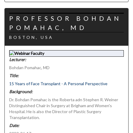
PROFESSOR BOHDAN
POMAHAC, MD
BOSTON, USA
Lecturer:
Bohdan Pomahac, MD
Title:
15 Years of Face Transplant - A Personal Perspective
Background:
Dr. Bohdan Pomahac is the Roberta adn Stephen R. Weiner
Distinguished Chair in Surgery at Brigham and Women's
Hospital. He is also the Director of Plastic Surgery
Transplantation.
Date: