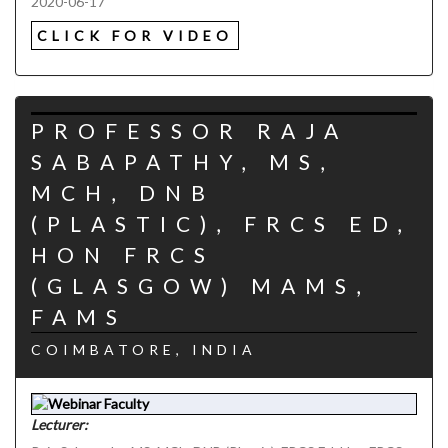
2020-06-17
CLICK FOR VIDEO
PROFESSOR RAJA
SABAPATHY, MS,
MCH, DNB
(PLASTIC), FRCS ED,
HON FRCS
(GLASGOW) MAMS,
FAMS
COIMBATORE, INDIA
Lecturer: