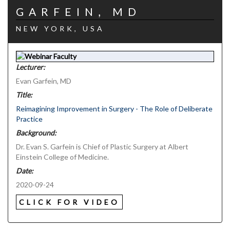
GARFEIN, MD
NEW YORK, USA
Lecturer:
Evan Garfein, MD
Title:
Reimagining Improvement in Surgery - The Role of Deliberate
Practice
Background:
Dr. Evan S. Garfein is Chief of Plastic Surgery at Albert
Einstein College of Medicine.
Date:
2020-09-24
CLICK FOR VIDEO