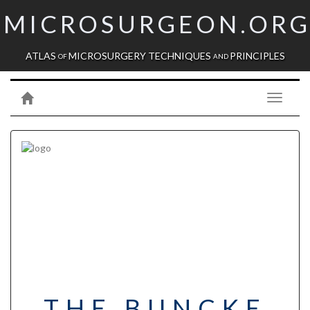
MICROSURGEON.OR
ATLAS
MICROSURGERY TECHNIQUES
PRINCIPLES
OF
AND
Toggle
navigati
THE BUNCKE