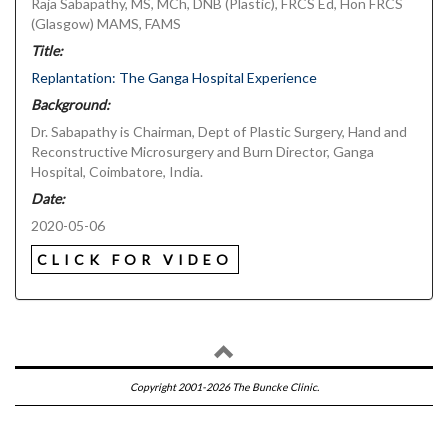
Raja Sabapathy, MS, MCh, DNB (Plastic), FRCS Ed, Hon FRCS
(Glasgow) MAMS, FAMS
Title:
Replantation: The Ganga Hospital Experience
Background:
Dr. Sabapathy is Chairman, Dept of Plastic Surgery, Hand and
Reconstructive Microsurgery and Burn Director, Ganga
Hospital, Coimbatore, India.
Date:
2020-05-06
CLICK FOR VIDEO
Copyright 2001-2026 The Buncke Clinic.