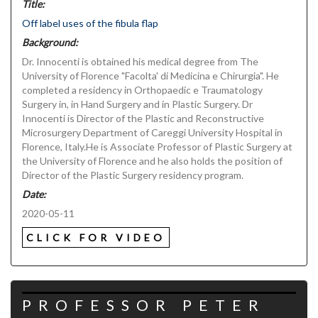
Title:
Off label uses of the fibula flap
Background:
Dr. Innocenti is obtained his medical degree from The
University of Florence "Facolta' di Medicina e Chirurgia". He
completed a residency in Orthopaedic e Traumatology
Surgery in, in Hand Surgery and in Plastic Surgery. Dr
Innocenti is Director of the Plastic and Reconstructive
Microsurgery Department of Careggi University Hospital in
Florence, Italy.He is Associate Professor of Plastic Surgery at
the University of Florence and he also holds the position of
Director of the Plastic Surgery residency program.
Date:
2020-05-11
CLICK FOR VIDEO
PROFESSOR PETER