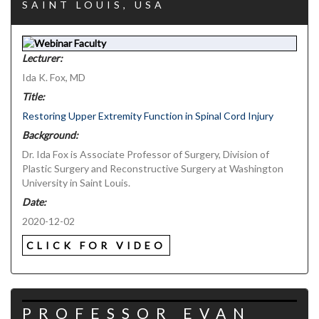
SAINT LOUIS, USA
Lecturer:
Ida K. Fox, MD
Title:
Restoring Upper Extremity Function in Spinal Cord Injury
Background:
Dr. Ida Fox is Associate Professor of Surgery, Division of
Plastic Surgery and Reconstructive Surgery at Washington
University in Saint Louis.
Date:
2020-12-02
CLICK FOR VIDEO
PROFESSOR EVAN