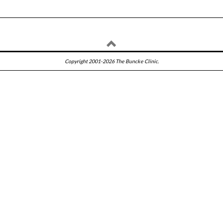
Copyright 2001-2026 The Buncke Clinic.