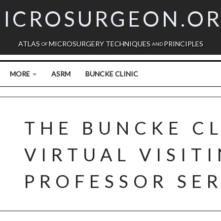
ICROSURGEON.O
ATLAS
MICROSURGERY TECHNIQUES
PRINCIPLES
OF
AND
MORE
ASRM
BUNCKE CLINIC
THE BUNCKE CL
VIRTUAL VISIT
PROFESSOR SER