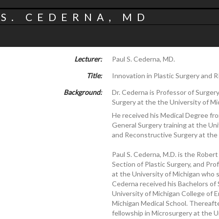
S. CEDERNA, MD
Lecturer:
Paul S. Cederna, MD.
Title:
Innovation in Plastic Surgery and 
Background:
Dr. Cederna is Professor of Surgery 
Surgery at the the University of Mi
He received his Medical Degree fro
General Surgery training at the Univ
and Reconstructive Surgery at the 
Paul S. Cederna, M.D. is the Robert
Section of Plastic Surgery, and Pr
at the University of Michigan who 
Cederna received his Bachelors of 
University of Michigan College of 
Michigan Medical School. Thereafte
fellowship in Microsurgery at the U