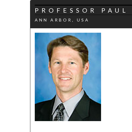
PROFESSOR PAUL 
ANN ARBOR, USA