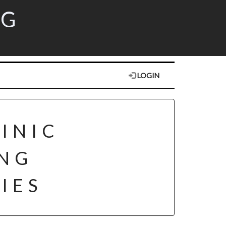
RG
LOGIN
INIC
ING
IES