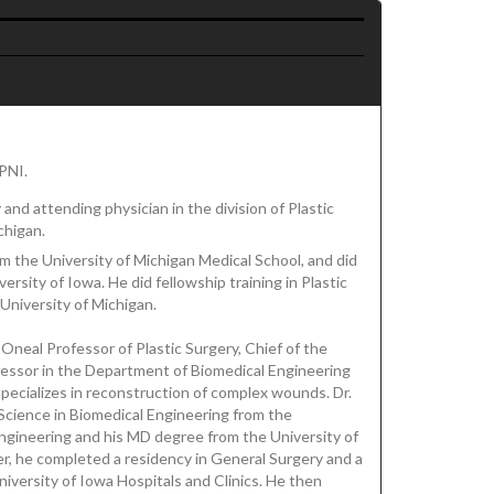
RPNI.
and attending physician in the division of Plastic
chigan.
m the University of Michigan Medical School, and did
ersity of Iowa. He did fellowship training in Plastic
University of Michigan.
 Oneal Professor of Plastic Surgery, Chief of the
ofessor in the Department of Biomedical Engineering
specializes in reconstruction of complex wounds. Dr.
Science in Biomedical Engineering from the
Engineering and his MD degree from the University of
r, he completed a residency in General Surgery and a
niversity of Iowa Hospitals and Clinics. He then