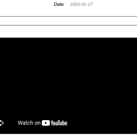
Date:
2020-05-27