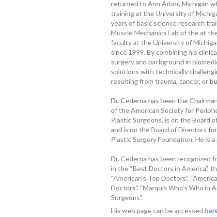
returned to Ann Arbor, Michigan w
training at the University of Mich
years of basic science research tra
Muscle Mechanics Lab of the at the
faculty at the University of Michi
since 1999. By combining his clinica
surgery and background in biomedica
solutions with technically challeng
resulting from trauma, cancer, or b
Dr. Cederna has been the Chairman 
of the American Society for Periph
Plastic Surgeons, is on the Board o
and is on the Board of Directors fo
Plastic Surgery Foundation. He is a
Dr. Cederna has been recognized for
in the “Best Doctors in America”, t
“American’s Top Doctors”, “Americ
Doctors”, “Marquis Who’s Who in Am
Surgeons”.
His web page can be accessed
here