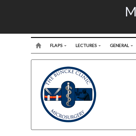
M
FLAPS
LECTURES
GENERAL