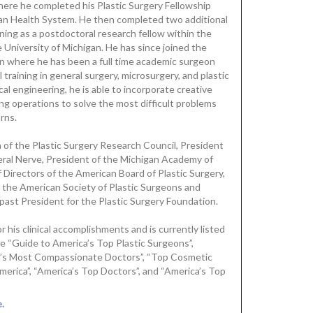
here he completed his Plastic Surgery Fellowship
igan Health System. He then completed two additional
ining as a postdoctoral research fellow within the
 University of Michigan. He has since joined the
gan where he has been a full time academic surgeon
l training in general surgery, microsurgery, and plastic
l engineering, he is able to incorporate creative
ing operations to solve the most difficult problems
urns.
of the Plastic Surgery Research Council, President
eral Nerve, President of the Michigan Academy of
f Directors of the American Board of Plastic Surgery,
r the American Society of Plastic Surgeons and
 past President for the Plastic Surgery Foundation.
 his clinical accomplishments and is currently listed
he “Guide to America’s Top Plastic Surgeons”,
a’s Most Compassionate Doctors”, “Top Cosmetic
erica”, “America’s Top Doctors”, and “America’s Top
.