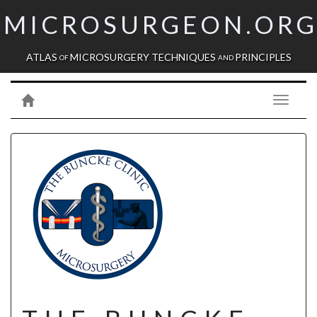
MICROSURGEON.OR
ATLAS
MICROSURGERY TECHNIQUES
PRINCIPLES
OF
AND
Toggle
navigati