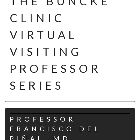
THE BUNCKE
CLINIC
VIRTUAL
VISITING
PROFESSOR
SERIES
PROFESSOR
FRANCISCO DEL
PIÑAL, MD