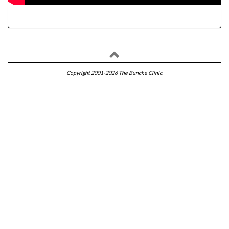
Copyright 2001-2026 The Buncke Clinic.