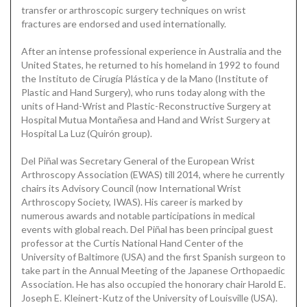
transfer or arthroscopic surgery techniques on wrist
fractures are endorsed and used internationally.
After an intense professional experience in Australia and the
United States, he returned to his homeland in 1992 to found
the Instituto de Cirugía Plástica y de la Mano (Institute of
Plastic and Hand Surgery), who runs today along with the
units of Hand-Wrist and Plastic-Reconstructive Surgery at
Hospital Mutua Montañesa and Hand and Wrist Surgery at
Hospital La Luz (Quirón group).
Del Piñal was Secretary General of the European Wrist
Arthroscopy Association (EWAS) till 2014, where he currently
chairs its Advisory Council (now International Wrist
Arthroscopy Society, IWAS). His career is marked by
numerous awards and notable participations in medical
events with global reach. Del Piñal has been principal guest
professor at the Curtis National Hand Center of the
University of Baltimore (USA) and the first Spanish surgeon to
take part in the Annual Meeting of the Japanese Orthopaedic
Association. He has also occupied the honorary chair Harold E.
Joseph E. Kleinert-Kutz of the University of Louisville (USA).