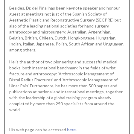
Besides, Dr. del Piñal has been keynote speaker and honour
guest at meetings not just of the Spanish Society of
Aesthetic Plastic and Reconstructive Surgery (SECPRE) but
also of the leading national societies for hand surgery,
arthroscopy and microsurgery: Australian, Argentinian,
Belgian, British, Chilean, Dutch, Hongkongese, Hungarian,
Indian, Italian, Japanese, Polish, South African and Uruguayan,
among others.
He is the author of two pioneering and successful medical
books, both international benchmark in the fields of wrist
fracture and arthroscopy: ‘Arthroscopic Management of
Distal Radius Fractures’ and ‘Arthroscopic Management of
Ulnar Pain’. Furthermore, he has more than 500 papers and
publications at national and international meetings, together
with the leadership of a global training program already
completed by more than 250 specialists from around the
world.
His web page can be accessed
here.