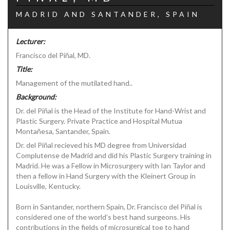
MADRID AND SANTANDER, SPAIN
Lecturer:
Francisco del Piñal, MD.
Title:
Management of the mutilated hand..
Background:
Dr. del Piñal is the Head of the Institute for Hand-Wrist and
Plastic Surgery. Private Practice and Hospital Mutua
Montañesa, Santander, Spain.
Dr. del Piñal recieved his MD degree from Universidad
Complutense de Madrid and did his Plastic Surgery training in
Madrid. He was a Fellow in Microsurgery with Ian Taylor and
then a fellow in Hand Surgery with the Kleinert Group in
Louisville, Kentucky.
Born in Santander, northern Spain, Dr. Francisco del Piñal is
considered one of the world’s best hand surgeons. His
contributions in the fields of microsurgical toe to hand