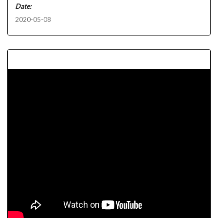
Date:
2020-05-08