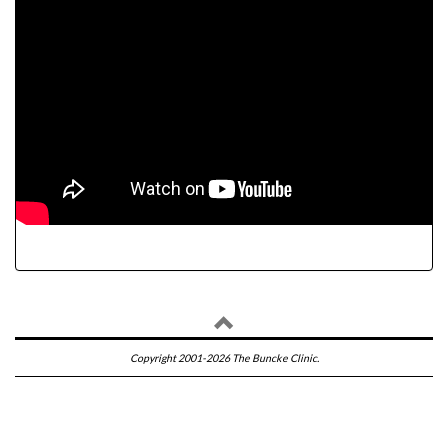
Copyright 2001-2026 The Buncke Clinic.