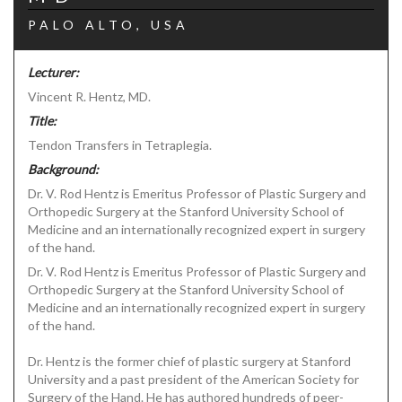
PALO ALTO, USA
Lecturer:
Vincent R. Hentz, MD.
Title:
Tendon Transfers in Tetraplegia.
Background:
Dr. V. Rod Hentz is Emeritus Professor of Plastic Surgery and
Orthopedic Surgery at the Stanford University School of
Medicine and an internationally recognized expert in surgery
of the hand.
Dr. V. Rod Hentz is Emeritus Professor of Plastic Surgery and
Orthopedic Surgery at the Stanford University School of
Medicine and an internationally recognized expert in surgery
of the hand.
Dr. Hentz is the former chief of plastic surgery at Stanford
University and a past president of the American Society for
Surgery of the Hand. He has authored hundreds of peer-