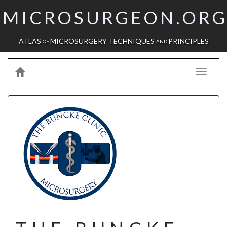
MICROSURGEON.OR
ATLAS
MICROSURGERY TECHNIQUES
PRINCIPLES
OF
AND
Toggle
navigati