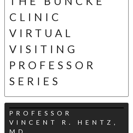
THE BUNCKE
CLINIC
VIRTUAL
VISITING
PROFESSOR
SERIES
PROFESSOR
VINCENT R. HENTZ,
MD