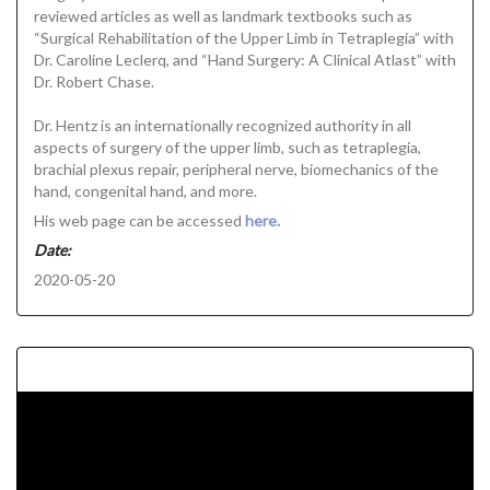
reviewed articles as well as landmark textbooks such as
“Surgical Rehabilitation of the Upper Limb in Tetraplegia” with
Dr. Caroline Leclerq, and “Hand Surgery: A Clinical Atlast” with
Dr. Robert Chase.
Dr. Hentz is an internationally recognized authority in all
aspects of surgery of the upper limb, such as tetraplegia,
brachial plexus repair, peripheral nerve, biomechanics of the
hand, congenital hand, and more.
His web page can be accessed
here.
Date:
2020-05-20