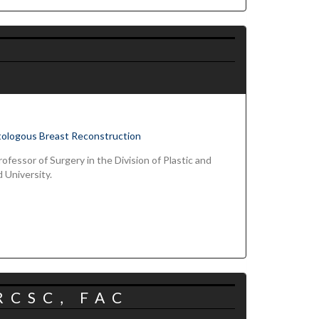
tologous Breast Reconstruction
ofessor of Surgery in the Division of Plastic and
 University.
RCSC, FAC