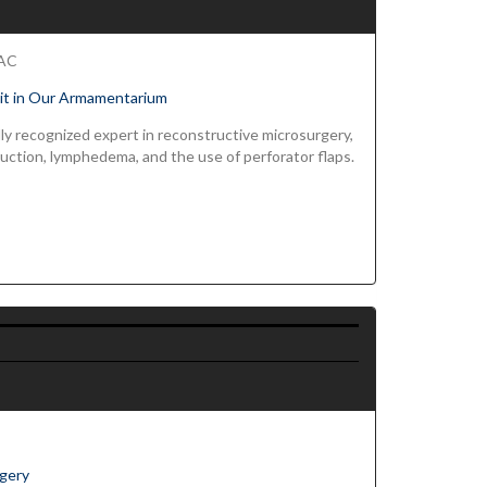
FAC
Fit in Our Armamentarium
nlly recognized expert in reconstructive microsurgery,
ruction, lymphedema, and the use of perforator flaps.
rgery