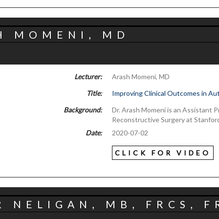
H MOMENI, MD
Lecturer:
Arash Momeni, MD
Title:
Improving Clinical Outcomes in Au
Background:
Dr. Arash Momeni is an Assistant Pr
Reconstructive Surgery at Stanford
Date:
2020-07-02
CLICK FOR VIDEO
 NELIGAN, MB, FRCS, F