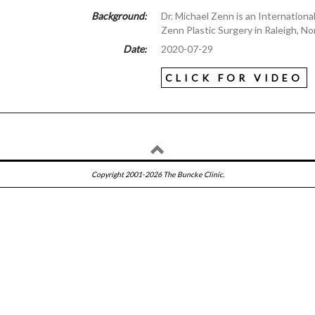
Background:
Dr. Michael Zenn is an Internation
Zenn Plastic Surgery in Raleigh, Nor
Date:
2020-07-29
CLICK FOR VIDEO
Copyright 2001-2026 The Buncke Clinic.