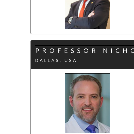
PROFESSOR NICH
DALLAS, USA