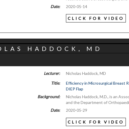
Date:
2020-05-14
CLICK FOR VIDEO
OLAS HADDOCK, MD
Lecturer:
Nicholas Haddock, MD
Title:
Efficiency in Microsurgical Breast
DIEP Flap
Background:
Nicholas Haddock, M.D., is an Asso
and the Department of Orthopaedi
Date:
2020-05-29
CLICK FOR VIDEO