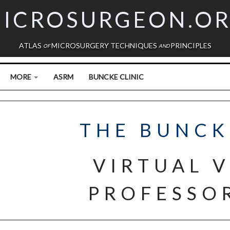
ICROSURGEON.O
ATLAS
MICROSURGERY TECHNIQUES
PRINCIPLES
OF
AND
MORE
ASRM
BUNCKE CLINIC
THE BUNCK
VIRTUAL V
PROFESSOR