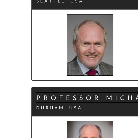
SEATTLE, USA
PROFESSOR MICH
DURHAM, USA