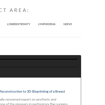
CT AREA:
LOWEREXTREMITY
LYMPHEDEMA
NERVE
Reconstruction to 3D-Bioprinting of a Breast
ionally renowned expert on aesthetic and
ne of the pioneers in perforatory flap surgery.