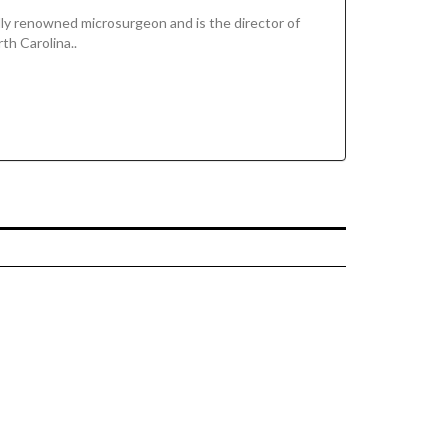
ally renowned microsurgeon and is the director of
th Carolina..