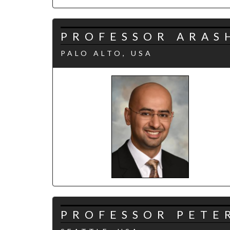
PROFESSOR ARAS
PALO ALTO, USA
PROFESSOR PETER