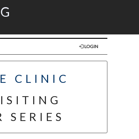
RG
LOGIN
E CLINIC
ISITING
 SERIES