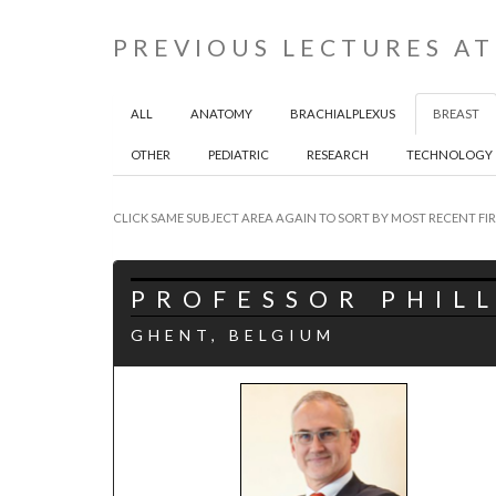
PREVIOUS LECTURES AT
ALL
ANATOMY
BRACHIALPLEXUS
BREAST
OTHER
PEDIATRIC
RESEARCH
TECHNOLOGY
CLICK SAME SUBJECT AREA AGAIN TO SORT BY MOST RECENT FIR
PROFESSOR PHILL
GHENT, BELGIUM