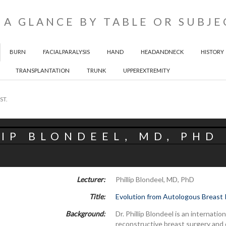
 A GLANCE BY TABLE OR SUBJE
BURN
FACIALPARALYSIS
HAND
HEADANDNECK
HISTORY
TRANSPLANTATION
TRUNK
UPPEREXTREMITY
ST.
IP BLONDEEL, MD, PHD
Lecturer:
Phillip Blondeel, MD, PhD
Title:
Evolution from Autologous Breast 
Background:
Dr. Phillip Blondeel is an internat
reconstructive breast surgery and o