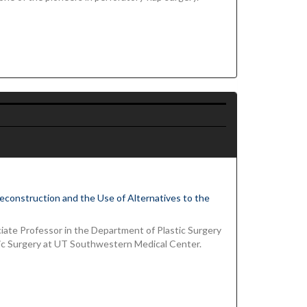
 Reconstruction and the Use of Alternatives to the
ciate Professor in the Department of Plastic Surgery
c Surgery at UT Southwestern Medical Center.