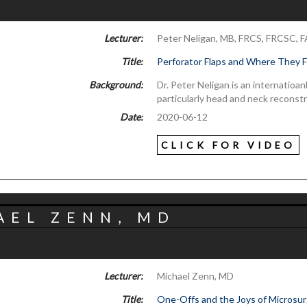
Lecturer:
Peter Neligan, MB, FRCS, FRCSC, 
Title:
Perforator Flaps and Where They 
Background:
Dr. Peter Neligan is an internatioa
particularly head and neck reconst
Date:
2020-06-12
CLICK FOR VIDEO
AEL ZENN, MD
Lecturer:
Michael Zenn, MD
Title:
One-Offs and the Joys of Microsu