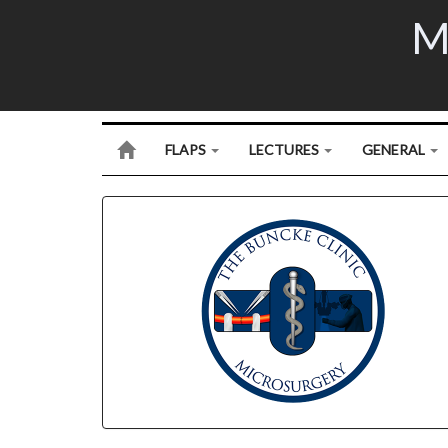
M
FLAPS
LECTURES
GENERAL