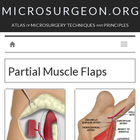
MICROSURGEON.OR
ATLAS
MICROSURGERY TECHNIQUES
PRINCIPLES
OF
AND
Toggle
navigati
Partial Muscle Flaps