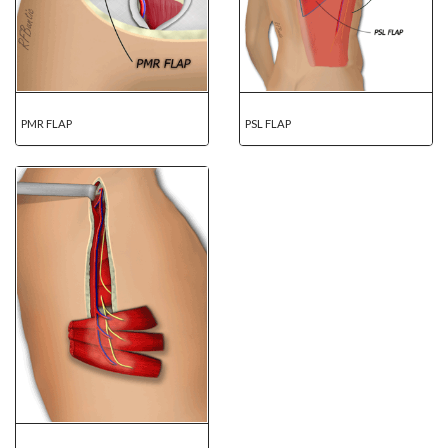
PMR FLAP
PSL FLAP