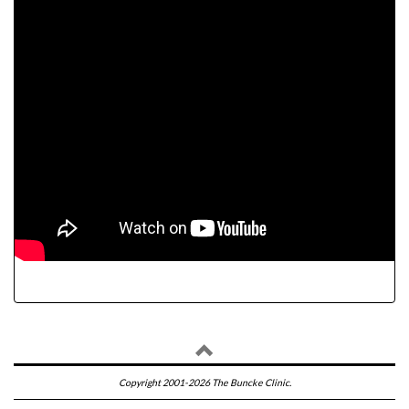
Copyright 2001-2026 The Buncke Clinic.