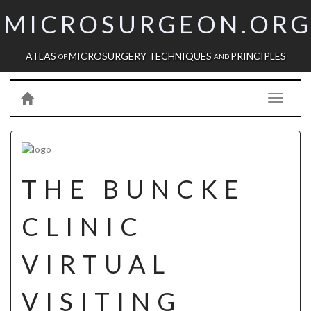
MICROSURGEON.OR
ATLAS
MICROSURGERY TECHNIQUES
PRINCIPLES
OF
AND
Toggle
navigati
THE BUNCKE
CLINIC
VIRTUAL
VISITING