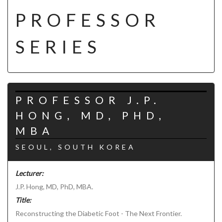
PROFESSOR
SERIES
PROFESSOR J.P.
HONG, MD, PHD,
MBA
SEOUL, SOUTH KOREA
Lecturer:
J.P. Hong, MD, PhD, MBA.
Title:
Reconstructing the Diabetic Foot - The Next Frontier.