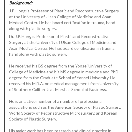
Background:
J.P. Hong is Professor of Plastic and Reconstructive Surgery
at the University of Ulsan College of Medicine and Asan
Medical Center. He has board certification in trauma, hand
along with plastic surgery.
Dr. J.P. Hong is Professor of Plastic and Reconstructive
Surgery at the University of Ulsan College of Medicine and
Asan Medical Center. He has board certification in trauma,
hand along with plastic surgery.
He received his BS degree from the Yonsei University of
College of Medicine and his MS degree in medicine and PhD
degree from the Graduate School of Yonsei University. He
received his M.B.A. on medical management from University
of Southern California at Marshall School of Business.
He is an active member of a number of professional
associations such as the American Society of Plastic Surgery,
World Society of Reconstructive Microsurgery, and Korean
Society of Plastic Surgery.
His major work has been research and clinical practice in