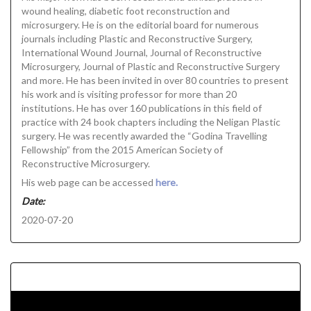
wound healing, diabetic foot reconstruction and
microsurgery. He is on the editorial board for numerous
journals including Plastic and Reconstructive Surgery,
International Wound Journal, Journal of Reconstructive
Microsurgery, Journal of Plastic and Reconstructive Surgery
and more. He has been invited in over 80 countries to present
his work and is visiting professor for more than 20
institutions. He has over 160 publications in this field of
practice with 24 book chapters including the Neligan Plastic
surgery. He was recently awarded the “Godina Travelling
Fellowship” from the 2015 American Society of
Reconstructive Microsurgery.
His web page can be accessed
here.
Date:
2020-07-20