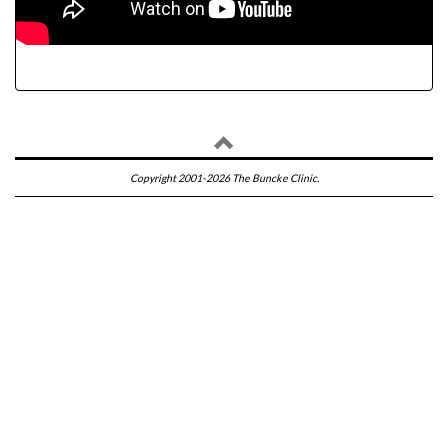
Copyright 2001-2026 The Buncke Clinic.