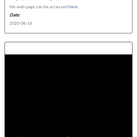
His web page can be accessed
here.
Date:
2020-06-16