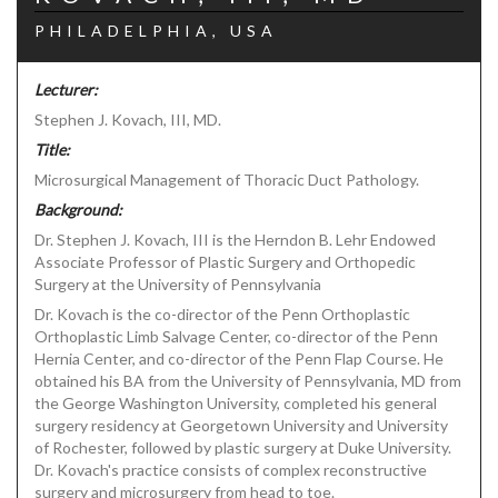
PHILADELPHIA, USA
Lecturer:
Stephen J. Kovach, III, MD.
Title:
Microsurgical Management of Thoracic Duct Pathology.
Background:
Dr. Stephen J. Kovach, III is the Herndon B. Lehr Endowed
Associate Professor of Plastic Surgery and Orthopedic
Surgery at the University of Pennsylvania
Dr. Kovach is the co-director of the Penn Orthoplastic
Orthoplastic Limb Salvage Center, co-director of the Penn
Hernia Center, and co-director of the Penn Flap Course. He
obtained his BA from the University of Pennsylvania, MD from
the George Washington University, completed his general
surgery residency at Georgetown University and University
of Rochester, followed by plastic surgery at Duke University.
Dr. Kovach's practice consists of complex reconstructive
surgery and microsurgery from head to toe.