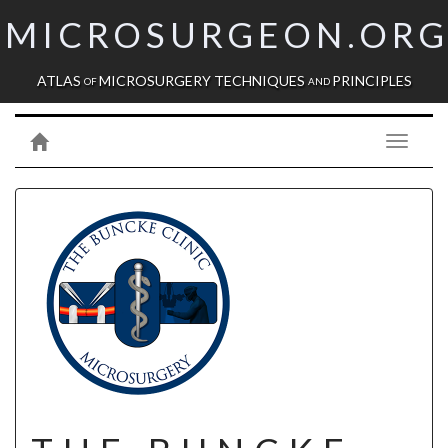
MICROSURGEON.OR
ATLAS
MICROSURGERY TECHNIQUES
PRINCIPLES
OF
AND
Toggle
navigati