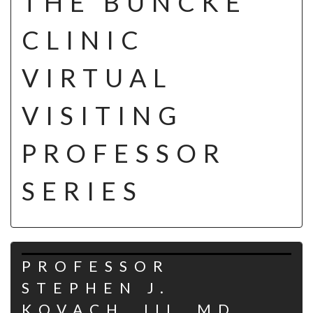
THE BUNCKE
CLINIC
VIRTUAL
VISITING
PROFESSOR
SERIES
PROFESSOR
STEPHEN J.
KOVACH, III, MD